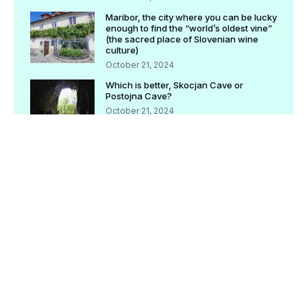
Maribor, the city where you can be lucky
enough to find the “world’s oldest vine”
(the sacred place of Slovenian wine
culture)
October 21, 2024
Which is better, Skocjan Cave or
Postojna Cave?
October 21, 2024
[Completely preserved version] Check
before traveling! Postojna tourism basic
information
October 21, 2024
[Archived version] Bled Tourism | What
is Pletna Boat? How to ride, what is the
recommended route?
October 21, 2024
[Archived version] Check before
traveling! Ljubljana tourism basic
information
October 21, 2024