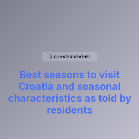
CLIMATE＆WEATHER
Best seasons to visit
Croatia and seasonal
characteristics as told by
residents