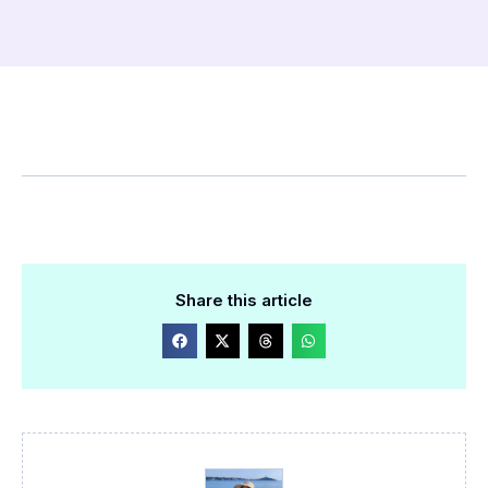
Share this article