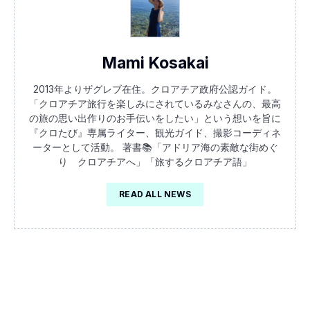
Mami Kosakai
2013年よりザグレブ在住。クロアチア政府公認ガイド。
「クロアチア旅行を楽しみにされているみなさんの、最高
の旅の思い出作りのお手伝いをしたい」という想いを旨に
『クロたび』専属ライター、観光ガイド、撮影コーディネ
ーターとして活動。 著書📚「アドリア海の素敵な街めぐ
り クロアチアへ」「旅するクロアチア語」
READ ALL NEWS