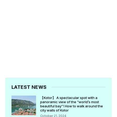
LATEST NEWS
【Kotor】 A spectacular spot with a
panoramic view of the “world’s most
beautiful bay”! How to walk around the
city walls of Kotor
October 21, 2024