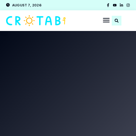
AUGUST 7, 2026