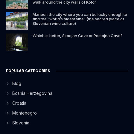
walk around the city walls of Kotor
Maribor, the city where you can be lucky enough to
find the “world’s oldest vine” (the sacred place of
Slovenian wine culture)
Which is better, Skocjan Cave or Postojna Cave?
POPULAR CATEGORIES
Blog
Bosnia Herzegovina
Croatia
Montenegro
Slovenia