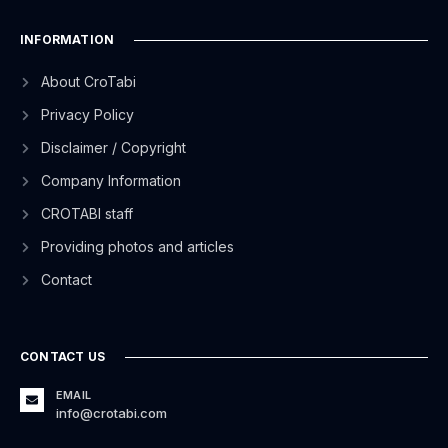
INFORMATION
About CroTabi
Privacy Policy
Disclaimer / Copyright
Company Information
CROTABI staff
Providing photos and articles
Contact
CONTACT US
EMAIL
info@crotabi.com