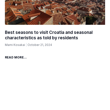
Best seasons to visit Croatia and seasonal
characteristics as told by residents
Mami Kosakai
October 21, 2024
READ MORE...