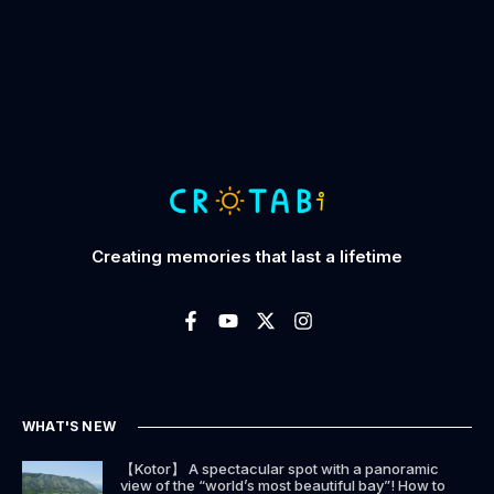
Creating memories that last a lifetime
WHAT'S NEW
【Kotor】 A spectacular spot with a panoramic
view of the “world’s most beautiful bay”! How to