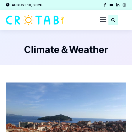
AUGUST 10, 2026
Climate＆Weather