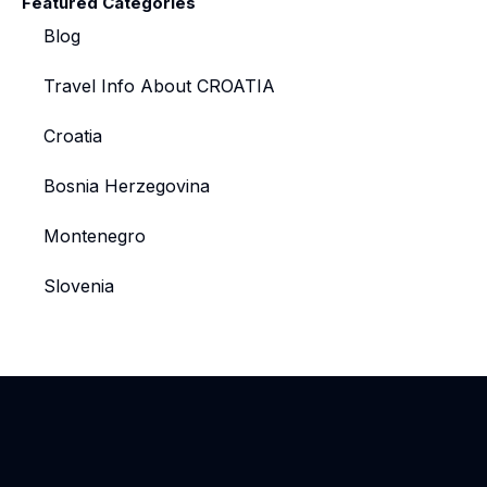
Featured Categories
Blog
Travel Info About CROATIA
Croatia
Bosnia Herzegovina
Montenegro
Slovenia