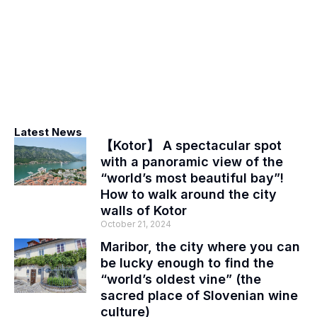
Latest News
【Kotor】 A spectacular spot
with a panoramic view of the
“world’s most beautiful bay”!
How to walk around the city
walls of Kotor
October 21, 2024
Maribor, the city where you can
be lucky enough to find the
“world’s oldest vine” (the
sacred place of Slovenian wine
culture)