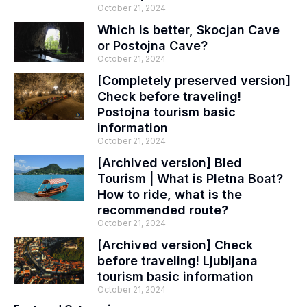
October 21, 2024
Which is better, Skocjan Cave
or Postojna Cave?
October 21, 2024
[Completely preserved version]
Check before traveling!
Postojna tourism basic
information
October 21, 2024
[Archived version] Bled
Tourism | What is Pletna Boat?
How to ride, what is the
recommended route?
October 21, 2024
[Archived version] Check
before traveling! Ljubljana
tourism basic information
October 21, 2024