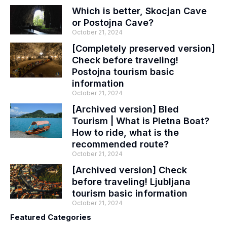
Which is better, Skocjan Cave
or Postojna Cave?
October 21, 2024
[Completely preserved version]
Check before traveling!
Postojna tourism basic
information
October 21, 2024
[Archived version] Bled
Tourism | What is Pletna Boat?
How to ride, what is the
recommended route?
October 21, 2024
[Archived version] Check
before traveling! Ljubljana
tourism basic information
October 21, 2024
Featured Categories