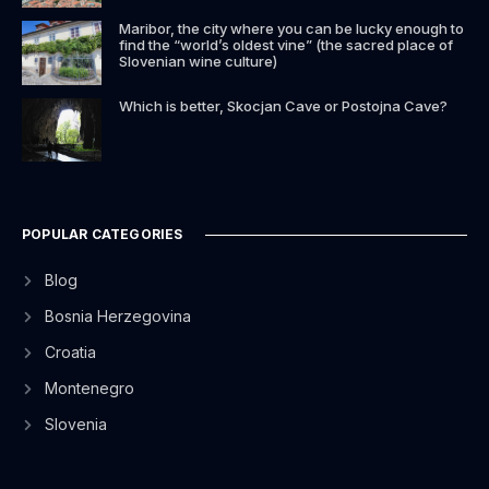
Maribor, the city where you can be lucky enough to
find the “world’s oldest vine” (the sacred place of
Slovenian wine culture)
Which is better, Skocjan Cave or Postojna Cave?
POPULAR CATEGORIES
Blog
Bosnia Herzegovina
Croatia
Montenegro
Slovenia