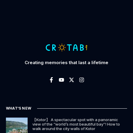
Creating memories that last a lifetime
WHAT'S NEW
【Kotor】 A spectacular spot with a panoramic
view of the “world’s most beautiful bay”! How to
walk around the city walls of Kotor