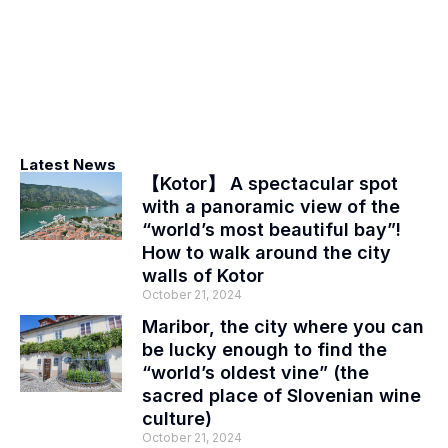
Latest News
【Kotor】 A spectacular spot
with a panoramic view of the
“world’s most beautiful bay”!
How to walk around the city
walls of Kotor
October 21, 2024
Maribor, the city where you can
be lucky enough to find the
“world’s oldest vine” (the
sacred place of Slovenian wine
culture)
October 21, 2024