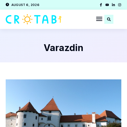
AUGUST 6, 2026
Varazdin