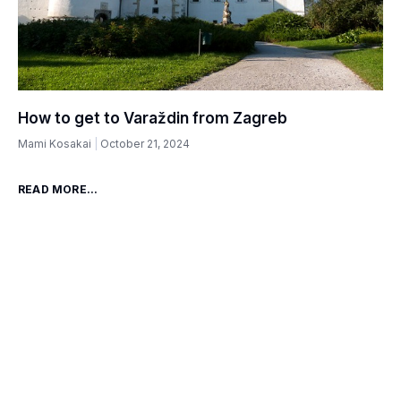
How to get to Varaždin from Zagreb
Mami Kosakai
October 21, 2024
READ MORE...