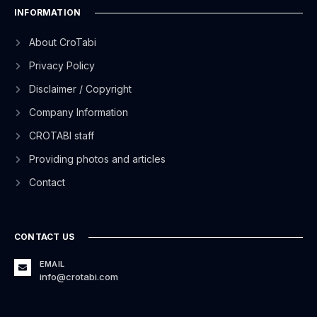
INFORMATION
About CroTabi
Privacy Policy
Disclaimer / Copyright
Company Information
CROTABI staff
Providing photos and articles
Contact
CONTACT US
EMAIL
info@crotabi.com