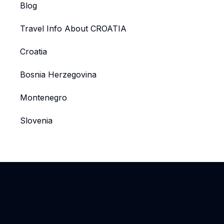
Blog
Travel Info About CROATIA
Croatia
Bosnia Herzegovina
Montenegro
Slovenia