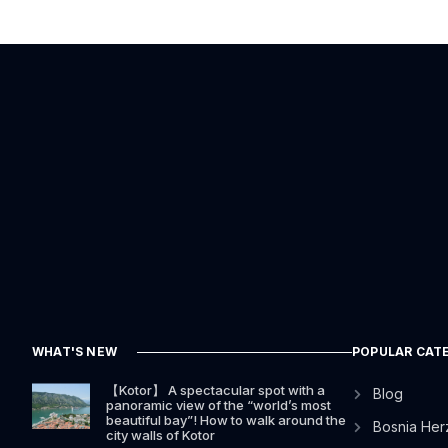
WHAT'S NEW
POPULAR CAT
【Kotor】 A spectacular spot with a
Blog
panoramic view of the “world’s most
beautiful bay”! How to walk around the
Bosnia Her
city walls of Kotor