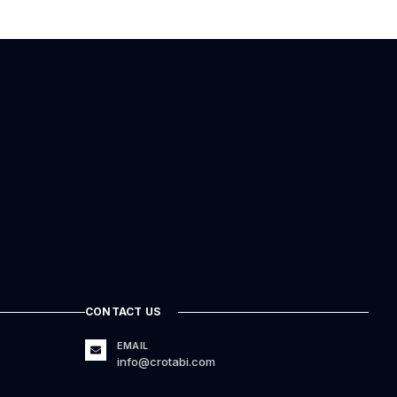
CONTACT US
EMAIL
info@crotabi.com