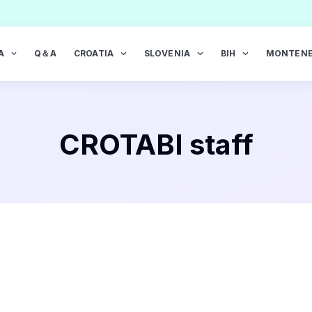
A
Q＆A
CROATIA
SLOVENIA
BIH
MONTEN
CROTABI staff