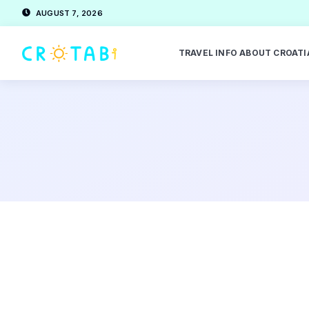
AUGUST 7, 2026
TRAVEL INFO ABOUT CROATI