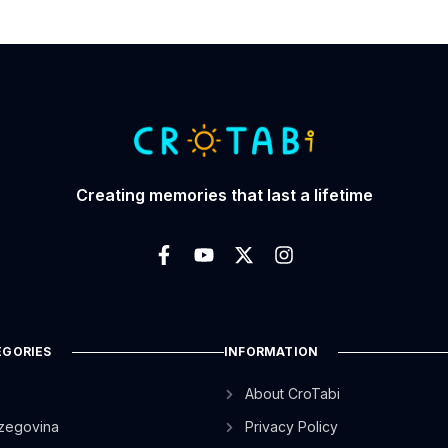
Creating memories that last a lifetime
EGORIES
INFORMATION
About CroTabi
zegovina
Privacy Policy