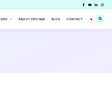
EGRO
ABOUT CROTABI
BLOG
CONTACT