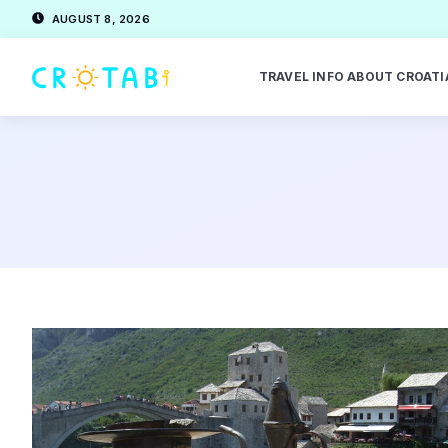
AUGUST 8, 2026
TRAVEL INFO ABOUT CROATI