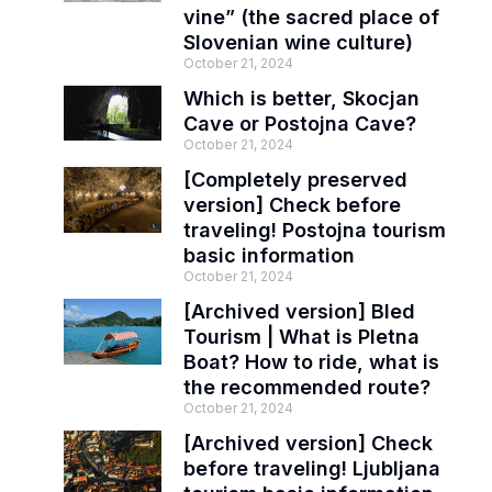
vine” (the sacred place of
Slovenian wine culture)
October 21, 2024
Which is better, Skocjan
Cave or Postojna Cave?
October 21, 2024
[Completely preserved
version] Check before
traveling! Postojna tourism
basic information
October 21, 2024
[Archived version] Bled
Tourism | What is Pletna
Boat? How to ride, what is
the recommended route?
October 21, 2024
[Archived version] Check
before traveling! Ljubljana