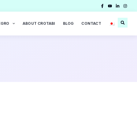
EGRO
ABOUT CROTABI
BLOG
CONTACT