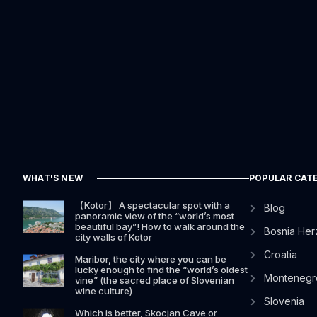
WHAT'S NEW
POPULAR CAT
【Kotor】 A spectacular spot with a
Blog
panoramic view of the “world’s most
beautiful bay”! How to walk around the
Bosnia Her
city walls of Kotor
Croatia
Maribor, the city where you can be
lucky enough to find the “world’s oldest
Montenegr
vine” (the sacred place of Slovenian
wine culture)
Slovenia
Which is better, Skocjan Cave or