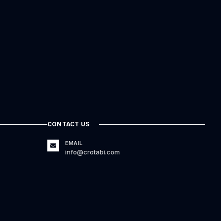
CONTACT US
EMAIL
info@crotabi.com