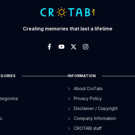
Creating memories that last a lifetime
EGORIES
INFORMATION
About CroTabi
zegovina
Privacy Policy
Disclaimer / Copyright
o
Company Information
CROTABI staff