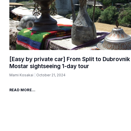
[Easy by private car] From Split to Dubrovnik
Mostar sightseeing 1-day tour
Mami Kosakai
October 21, 2024
READ MORE...