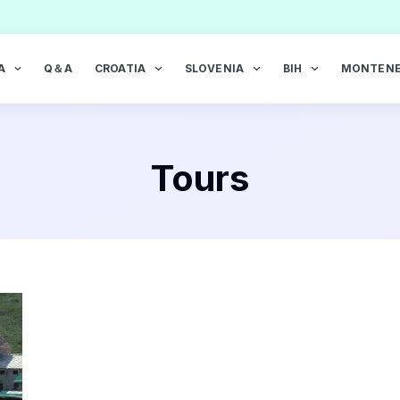
A
Q＆A
CROATIA
SLOVENIA
BIH
MONTEN
Tours