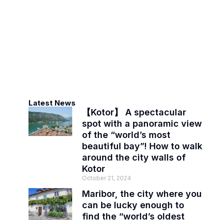
Latest News
【Kotor】 A spectacular
spot with a panoramic view
of the “world’s most
beautiful bay”! How to walk
around the city walls of
Kotor
October 21, 2024
Maribor, the city where you
can be lucky enough to
find the “world’s oldest