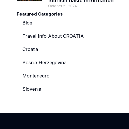
tourism basic information
October 21, 2024
Featured Categories
Blog
Travel Info About CROATIA
Croatia
Bosnia Herzegovina
Montenegro
Slovenia