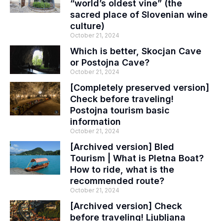
“world’s oldest vine” (the
sacred place of Slovenian wine
culture)
October 21, 2024
Which is better, Skocjan Cave
or Postojna Cave?
October 21, 2024
[Completely preserved version]
Check before traveling!
Postojna tourism basic
information
October 21, 2024
[Archived version] Bled
Tourism | What is Pletna Boat?
How to ride, what is the
recommended route?
October 21, 2024
[Archived version] Check
before traveling! Ljubljana