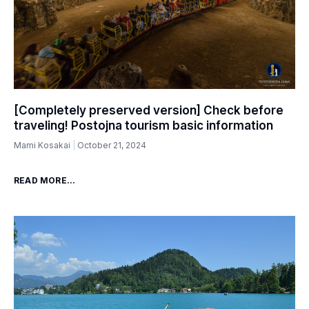
[Completely preserved version] Check before
traveling! Postojna tourism basic information
Mami Kosakai
October 21, 2024
READ MORE...