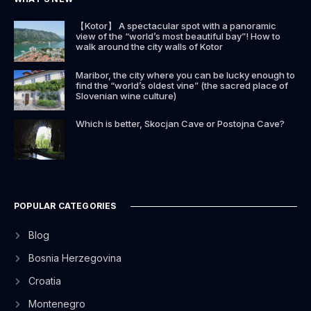
【Kotor】 A spectacular spot with a panoramic
view of the “world’s most beautiful bay”! How to
walk around the city walls of Kotor
Maribor, the city where you can be lucky enough to
find the “world’s oldest vine” (the sacred place of
Slovenian wine culture)
Which is better, Skocjan Cave or Postojna Cave?
POPULAR CATEGORIES
Blog
Bosnia Herzegovina
Croatia
Montenegro