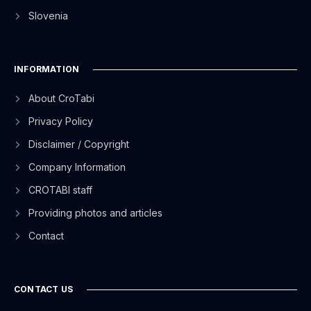
Slovenia
INFORMATION
About CroTabi
Privacy Policy
Disclaimer / Copyright
Company Information
CROTABI staff
Providing photos and articles
Contact
CONTACT US