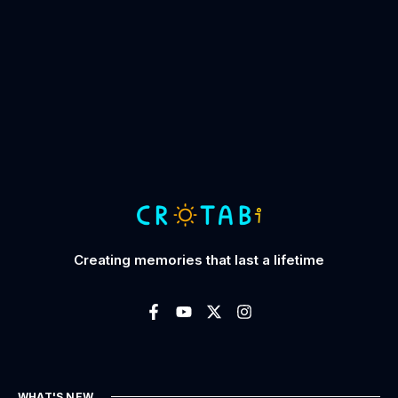
Creating memories that last a lifetime
WHAT'S NEW