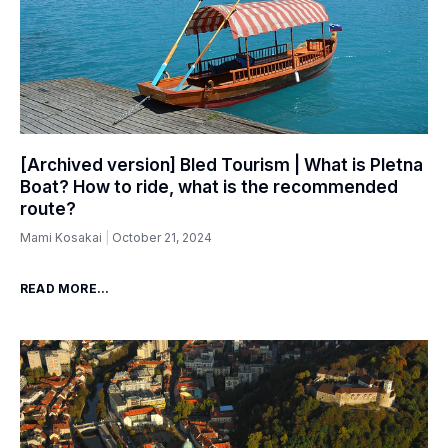
[Archived version] Bled Tourism | What is Pletna
Boat? How to ride, what is the recommended
route?
Mami Kosakai
October 21, 2024
READ MORE...