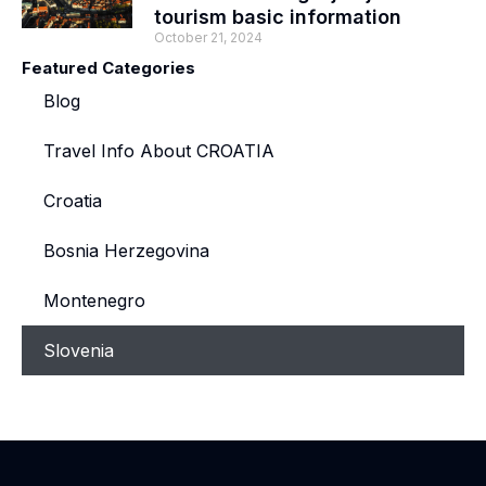
tourism basic information
October 21, 2024
Featured Categories
Blog
Travel Info About CROATIA
Croatia
Bosnia Herzegovina
Montenegro
Slovenia