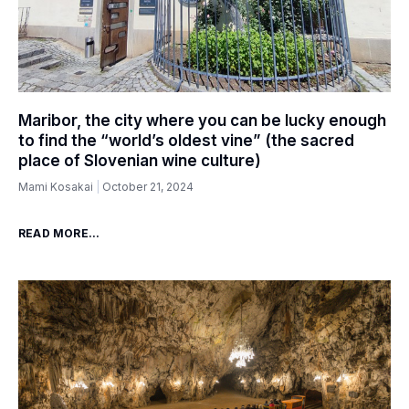
Maribor, the city where you can be lucky enough
to find the “world’s oldest vine” (the sacred
place of Slovenian wine culture)
Mami Kosakai
October 21, 2024
READ MORE...