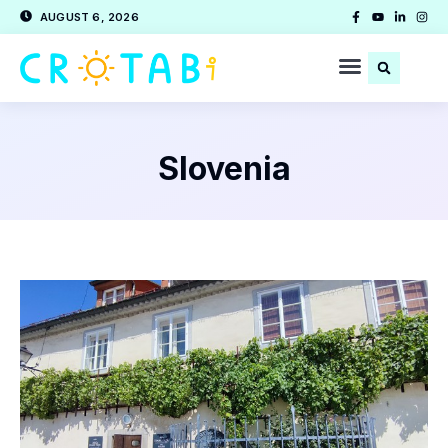
AUGUST 6, 2026
Slovenia