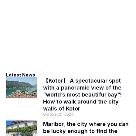
Latest News
【Kotor】 A spectacular spot
with a panoramic view of the
“world’s most beautiful bay”!
How to walk around the city
walls of Kotor
October 21, 2024
Maribor, the city where you can
be lucky enough to find the