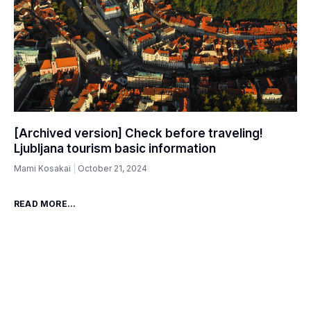
[Archived version] Check before traveling!
Ljubljana tourism basic information
Mami Kosakai
October 21, 2024
READ MORE...