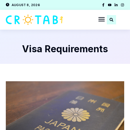
AUGUST 8, 2026
Visa Requirements