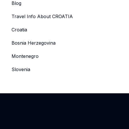
Blog
Travel Info About CROATIA
Croatia
Bosnia Herzegovina
Montenegro
Slovenia