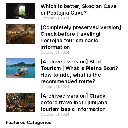
Which is better, Skocjan Cave
or Postojna Cave?
October 21, 2024
[Completely preserved version]
Check before traveling!
Postojna tourism basic
information
October 21, 2024
[Archived version] Bled
Tourism | What is Pletna Boat?
How to ride, what is the
recommended route?
October 21, 2024
[Archived version] Check
before traveling! Ljubljana
tourism basic information
October 21, 2024
Featured Categories