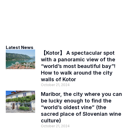
Latest News
【Kotor】 A spectacular spot
with a panoramic view of the
“world’s most beautiful bay”!
How to walk around the city
walls of Kotor
October 21, 2024
Maribor, the city where you can
be lucky enough to find the
“world’s oldest vine” (the
sacred place of Slovenian wine
culture)
October 21, 2024