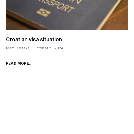
Croatian visa situation
Mami Kosakai
October 21, 2024
READ MORE...