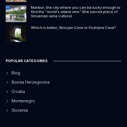
Maribor, the city where you can be lucky enough to
find the “world’s oldest vine” (the sacred place of
Slovenian wine culture)
Which is better, Skocjan Cave or Postojna Cave?
POPULAR CATEGORIES
Blog
Bosnia Herzegovina
Croatia
Montenegro
Slovenia