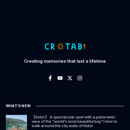
Creating memories that last a lifetime
WHAT'S NEW
【Kotor】 A spectacular spot with a panoramic
view of the “world’s most beautiful bay”! How to
walk around the city walls of Kotor