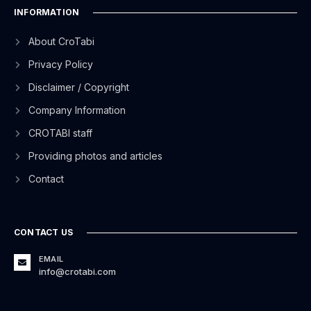
INFORMATION
About CroTabi
Privacy Policy
Disclaimer / Copyright
Company Information
CROTABI staff
Providing photos and articles
Contact
CONTACT US
EMAIL
info@crotabi.com