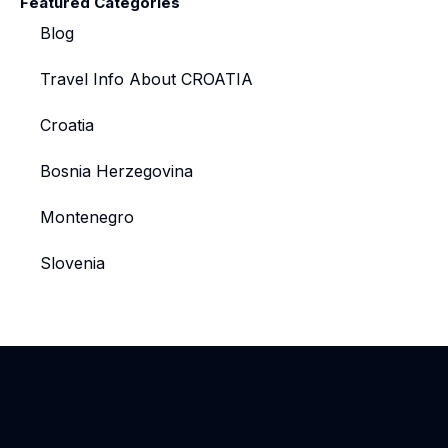
Featured Categories
Blog
Travel Info About CROATIA
Croatia
Bosnia Herzegovina
Montenegro
Slovenia