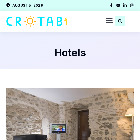
AUGUST 5, 2026
Hotels