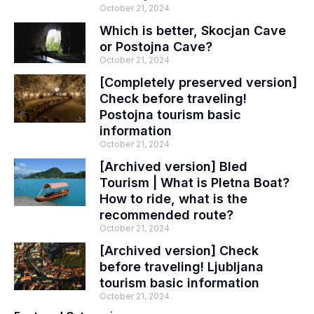
October 21, 2024
Which is better, Skocjan Cave
or Postojna Cave?
October 21, 2024
[Completely preserved version]
Check before traveling!
Postojna tourism basic
information
October 21, 2024
[Archived version] Bled
Tourism | What is Pletna Boat?
How to ride, what is the
recommended route?
October 21, 2024
[Archived version] Check
before traveling! Ljubljana
tourism basic information
October 21, 2024