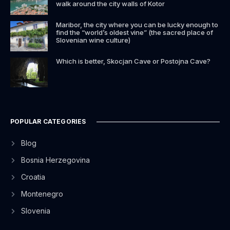
walk around the city walls of Kotor
Maribor, the city where you can be lucky enough to
find the “world’s oldest vine” (the sacred place of
Slovenian wine culture)
Which is better, Skocjan Cave or Postojna Cave?
POPULAR CATEGORIES
Blog
Bosnia Herzegovina
Croatia
Montenegro
Slovenia