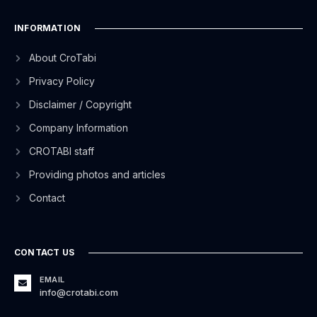
INFORMATION
About CroTabi
Privacy Policy
Disclaimer / Copyright
Company Information
CROTABI staff
Providing photos and articles
Contact
CONTACT US
EMAIL
info@crotabi.com