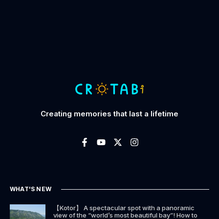
Creating memories that last a lifetime
WHAT'S NEW
【Kotor】 A spectacular spot with a panoramic
view of the “world’s most beautiful bay”! How to