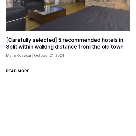
[Carefully selected] 5 recommended hotels in
Split within walking distance from the old town
Mami Kosakai
October 21, 2024
READ MORE...