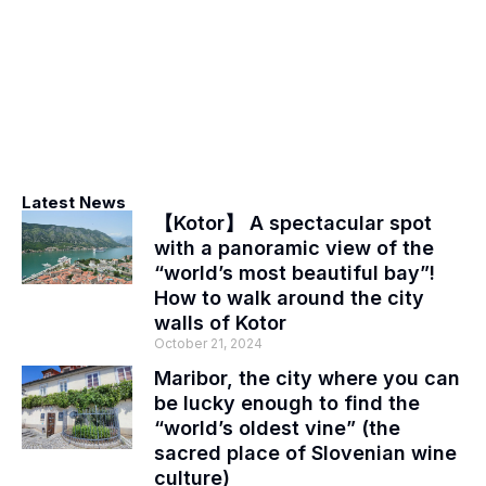
Latest News
【Kotor】 A spectacular spot
with a panoramic view of the
“world’s most beautiful bay”!
How to walk around the city
walls of Kotor
October 21, 2024
Maribor, the city where you can
be lucky enough to find the
“world’s oldest vine” (the
sacred place of Slovenian wine
culture)