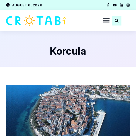
AUGUST 6, 2026
Korcula