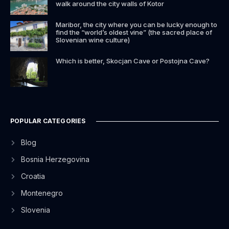
walk around the city walls of Kotor
Maribor, the city where you can be lucky enough to
find the “world’s oldest vine” (the sacred place of
Slovenian wine culture)
Which is better, Skocjan Cave or Postojna Cave?
POPULAR CATEGORIES
Blog
Bosnia Herzegovina
Croatia
Montenegro
Slovenia