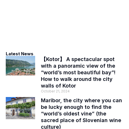
Latest News
【Kotor】 A spectacular spot
with a panoramic view of the
“world’s most beautiful bay”!
How to walk around the city
walls of Kotor
October 21, 2024
Maribor, the city where you can
be lucky enough to find the
“world’s oldest vine” (the
sacred place of Slovenian wine
culture)