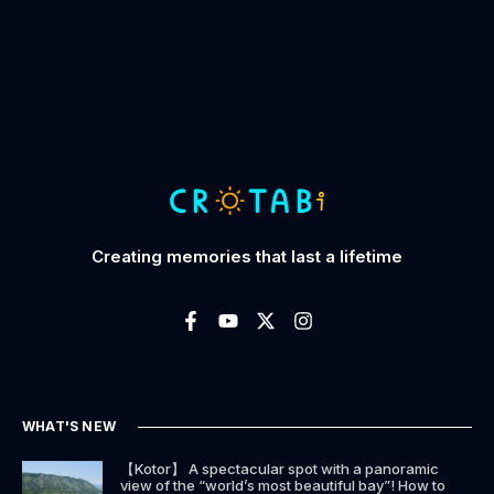
Creating memories that last a lifetime
WHAT'S NEW
【Kotor】 A spectacular spot with a panoramic
view of the “world’s most beautiful bay”! How to