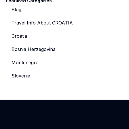
Featured Categories
Blog
Travel Info About CROATIA
Croatia
Bosnia Herzegovina
Montenegro
Slovenia