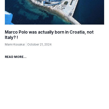
Marco Polo was actually born in Croatia, not
Italy? !
Mami Kosakai
October 21, 2024
READ MORE...