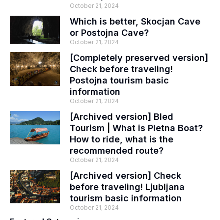
October 21, 2024
Which is better, Skocjan Cave
or Postojna Cave?
October 21, 2024
[Completely preserved version]
Check before traveling!
Postojna tourism basic
information
October 21, 2024
[Archived version] Bled
Tourism | What is Pletna Boat?
How to ride, what is the
recommended route?
October 21, 2024
[Archived version] Check
before traveling! Ljubljana
tourism basic information
October 21, 2024