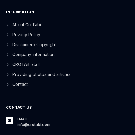
INFORMATION
About CroTabi
Privacy Policy
Disclaimer / Copyright
Company Information
CROTABI staff
Providing photos and articles
Contact
CONTACT US
EMAIL
info@crotabi.com