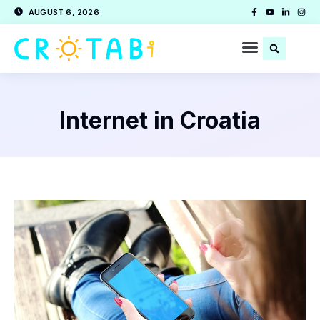
AUGUST 6, 2026
Internet in Croatia