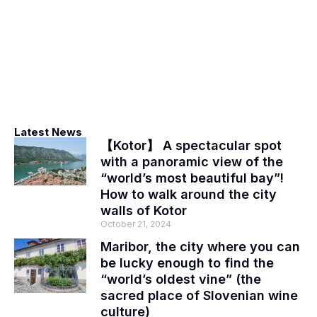
Latest News
【Kotor】 A spectacular spot
with a panoramic view of the
“world’s most beautiful bay”!
How to walk around the city
walls of Kotor
October 21, 2024
Maribor, the city where you can
be lucky enough to find the
“world’s oldest vine” (the
sacred place of Slovenian wine
culture)