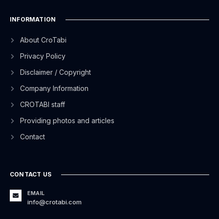
INFORMATION
About CroTabi
Privacy Policy
Disclaimer / Copyright
Company Information
CROTABI staff
Providing photos and articles
Contact
CONTACT US
EMAIL
info@crotabi.com