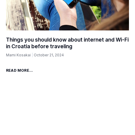
Things you should know about internet and Wi-Fi
in Croatia before traveling
Mami Kosakai
October 21, 2024
READ MORE...