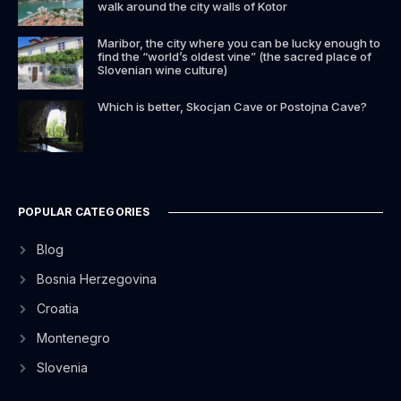
walk around the city walls of Kotor
Maribor, the city where you can be lucky enough to
find the “world’s oldest vine” (the sacred place of
Slovenian wine culture)
Which is better, Skocjan Cave or Postojna Cave?
POPULAR CATEGORIES
Blog
Bosnia Herzegovina
Croatia
Montenegro
Slovenia