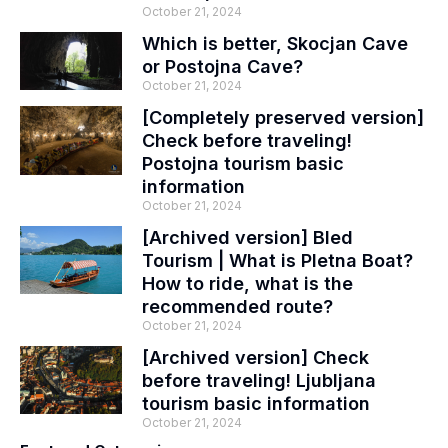
October 21, 2024
Which is better, Skocjan Cave
or Postojna Cave?
October 21, 2024
[Completely preserved version]
Check before traveling!
Postojna tourism basic
information
October 21, 2024
[Archived version] Bled
Tourism | What is Pletna Boat?
How to ride, what is the
recommended route?
October 21, 2024
[Archived version] Check
before traveling! Ljubljana
tourism basic information
October 21, 2024