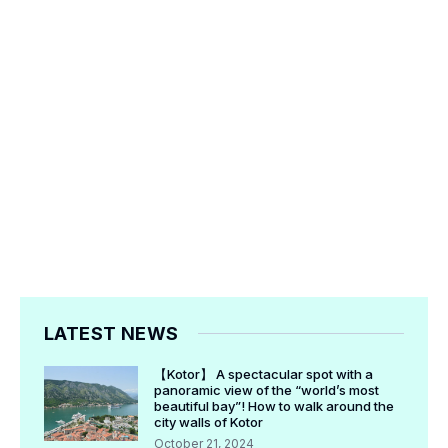
LATEST NEWS
【Kotor】 A spectacular spot with a
panoramic view of the “world’s most
beautiful bay”! How to walk around the
city walls of Kotor
October 21, 2024