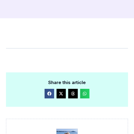
Share this article