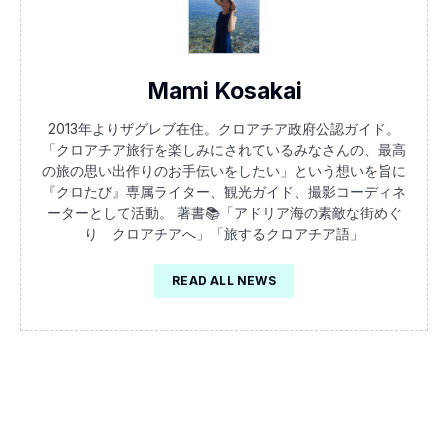
Mami Kosakai
2013年よりザグレブ在住。クロアチア政府公認ガイド。
「クロアチア旅行を楽しみにされているみなさんの、最高
の旅の思い出作りのお手伝いをしたい」という想いを旨に
『クロたび』専属ライター、観光ガイド、撮影コーディネ
ーターとして活動。 著書📚「アドリア海の素敵な街めぐ
り クロアチアへ」「旅するクロアチア語」
READ ALL NEWS