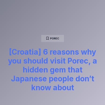
POREC
[Croatia] 6 reasons why
you should visit Porec, a
hidden gem that
Japanese people don’t
know about