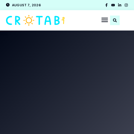
AUGUST 7, 2026