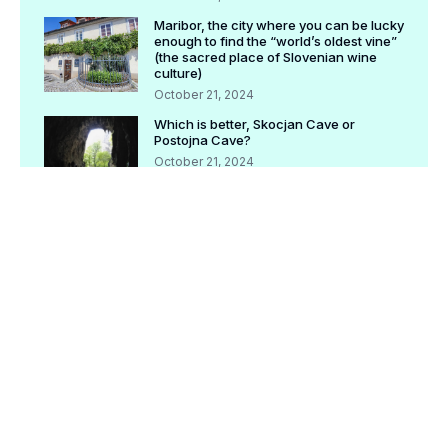
Maribor, the city where you can be lucky
enough to find the “world’s oldest vine”
(the sacred place of Slovenian wine
culture)
October 21, 2024
Which is better, Skocjan Cave or
Postojna Cave?
October 21, 2024
[Completely preserved version] Check
before traveling! Postojna tourism basic
information
October 21, 2024
[Archived version] Bled Tourism | What
is Pletna Boat? How to ride, what is the
recommended route?
October 21, 2024
[Archived version] Check before
traveling! Ljubljana tourism basic
information
October 21, 2024